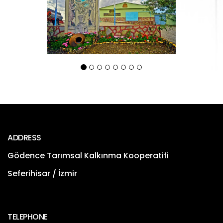
ADDRESS
Gödence Tarımsal Kalkınma Kooperatifi
Seferihisar / İzmir
TELEPHONE