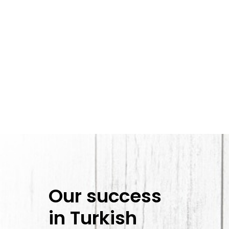
Our success
in Turkish