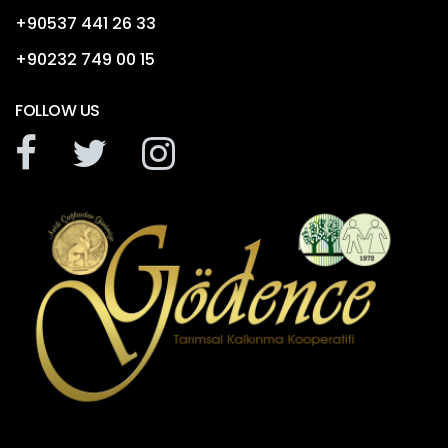
+90537 441 26 33
+90232 749 00 15
FOLLOW US