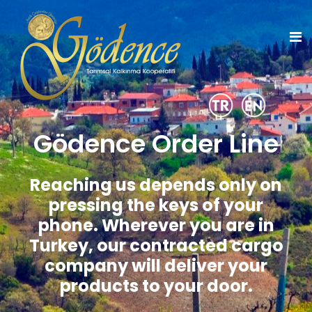
Gödence Order Line
Reaching us depends only on
pressing the keys of your
phone.
Wherever you are in
Turkey, our contracted cargo
company will deliver your
products to your door.