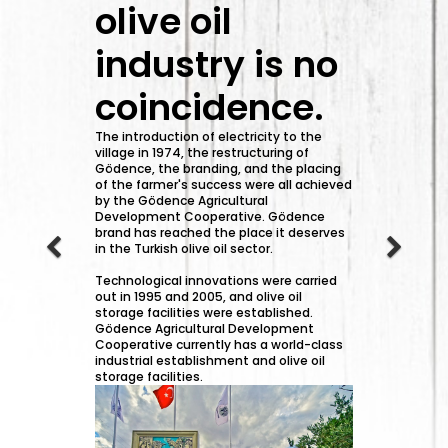
olive oil
industry is no
coincidence.
The introduction of electricity to the
village in 1974, the restructuring of
Gödence, the branding, and the placing
of the farmer's success were all achieved
by the Gödence Agricultural
Development Cooperative. Gödence
brand has reached the place it deserves
in the Turkish olive oil sector.
Technological innovations were carried
out in 1995 and 2005, and olive oil
storage facilities were established.
Gödence Agricultural Development
Cooperative currently has a world-class
industrial establishment and olive oil
storage facilities.