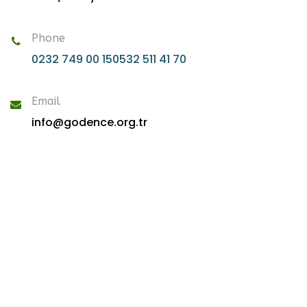
Phone
0232 749 00 15
0532 511 41 70
Email
info@godence.org.tr