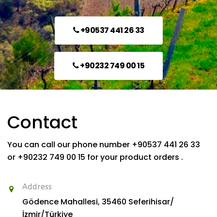
+90537 441 26 33
+90232 749 00 15
Contact
You can call our phone number +90537 441 26 33
or +90232 749 00 15 for your product orders .
Address
Gödence Mahallesi, 35460
Seferihisar/
İzmir/Türkiye